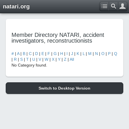
natari.org
Member Directory NATARI, accident
investigators, reconstructionists
#
|
A
|
B
|
C
|
D
|
E
|
F
|
G
|
H
|
I
|
J
|
K
|
L
|
M
|
N
|
O
|
P
|
Q
|
R
|
S
|
T
|
U
|
V
|
W
|
X
|
Y
|
Z
|
All
No Category found.
Switch to Desktop Version