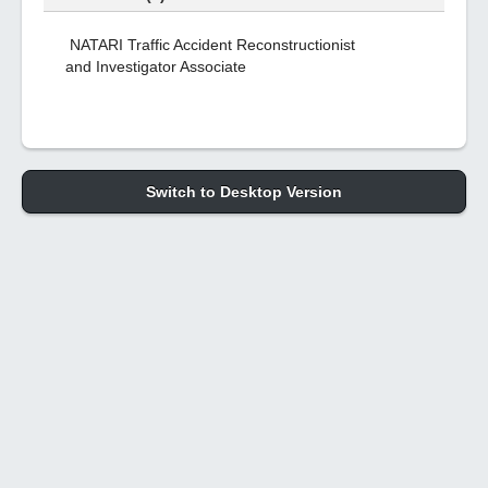
NATARI Traffic Accident Reconstructionist
and Investigator Associate
Switch to Desktop Version