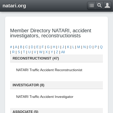
natari.org
Member Directory NATARI, accident
investigators, reconstructionists
#
|
A
|
B
|
C
|
D
|
E
|
F
|
G
|
H
|
I
|
J
|
K
|
L
|
M
|
N
|
O
|
P
|
Q
|
R
|
S
|
T
|
U
|
V
|
W
|
X
|
Y
|
Z
|
All
RECONSTRUCTIONIST (47)
NATARI Traffic Accident Reconstructionist
INVESTIGATOR (8)
NATARI Traffic Accident Investigator
ASSOCIATE (5)