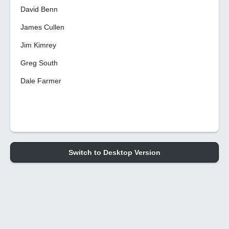
David Benn
James Cullen
Jim Kimrey
Greg South
Dale Farmer
Switch to Desktop Version