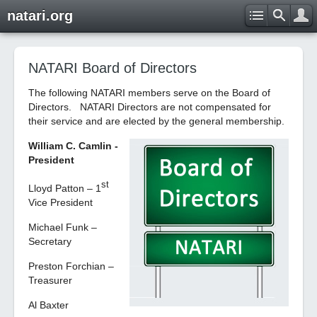
natari.org
NATARI Board of Directors
The following NATARI members serve on the Board of
Directors. NATARI Directors are not compensated for
their service and are elected by the general membership.
William C. Camlin -
President
st
Lloyd Patton – 1
Vice President
Michael Funk –
Secretary
Preston Forchian –
Treasurer
Al Baxter