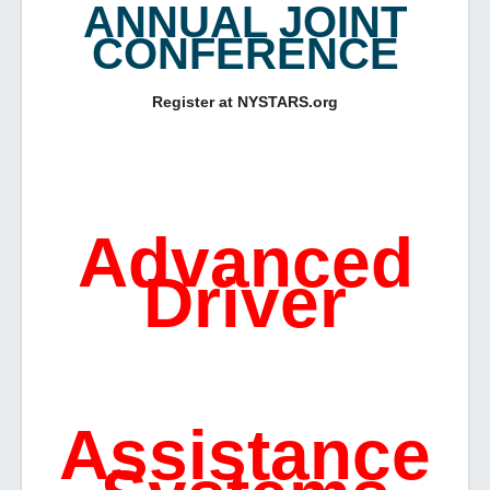
ANNUAL JOINT
CONFERENCE
Register at NYSTARS.org
Advanced
Driver
Assistance