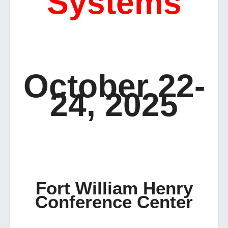
Systems
October 22-
24, 2025
Fort William Henry
Conference Center