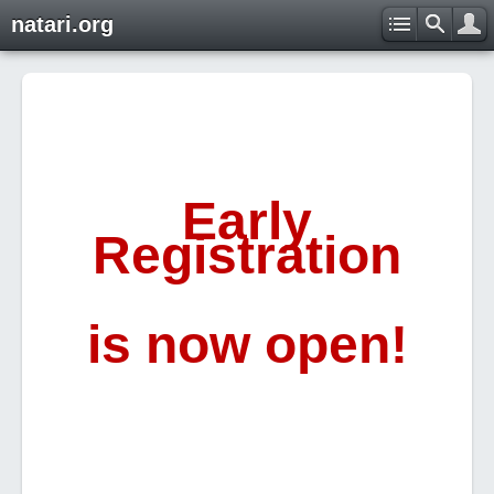
natari.org
Early
Registration
is now open!