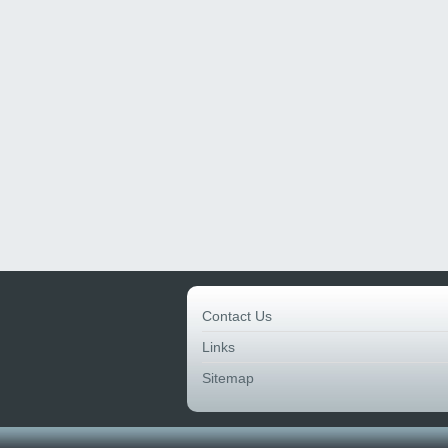
Contact Us
Links
Sitemap