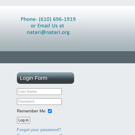
Login
Form
Remember Me
Log in
Forgot your password?