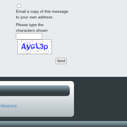
Email a copy of this message
to your own address
Please type the
characters shown
nference