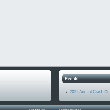
Events
2025 Annual Crash Co
Copyright 2012
Natari.org
All Rights Reserved