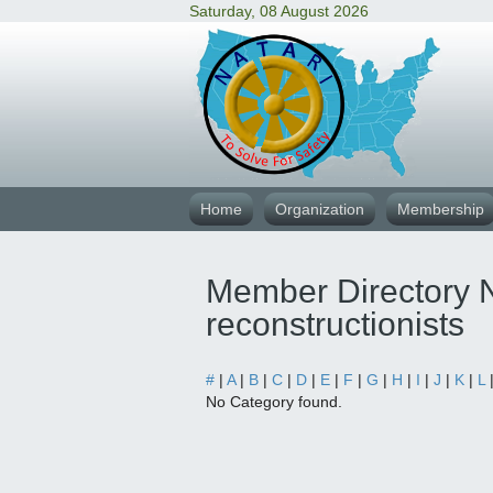
Saturday, 08 August 2026
Home
Organization
Membership
Member Directory N
reconstructionists
#
|
A
|
B
|
C
|
D
|
E
|
F
|
G
|
H
|
I
|
J
|
K
|
L
No Category found.