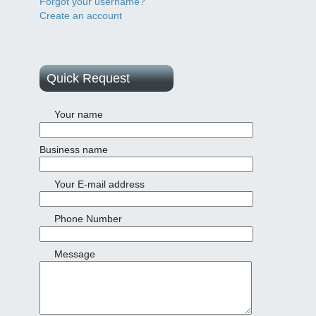
Forgot your username?
Create an account
Quick Request
Your name
Business name
Your E-mail address
Phone Number
Message