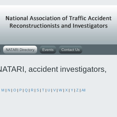
NATARI Directory
Events
Contact Us
ATARI, accident investigators,
|
M
|
N
|
O
|
P
|
Q
|
R
|
S
|
T
|
U
|
V
|
W
|
X
|
Y
|
Z
|
All