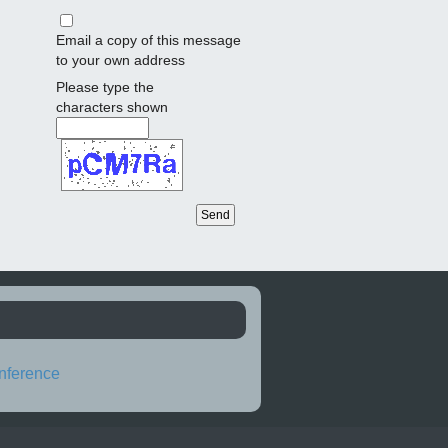
Email a copy of this message
to your own address
Please type the
characters shown
nference