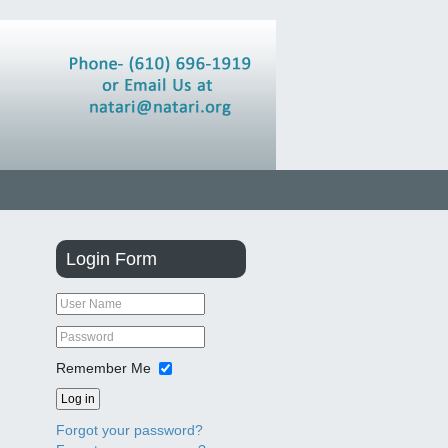
Login
Form
Remember Me
Log in
Forgot your password?