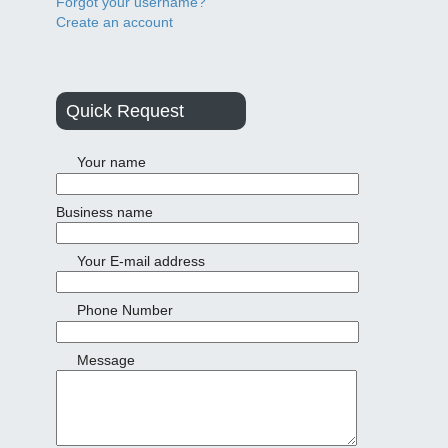
Forgot your username?
Create an account
Quick Request
Your name
Business name
Your E-mail address
Phone Number
Message