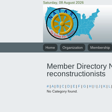
Saturday, 08 August 2026
Home
Organization
Membership
Member Directory N
reconstructionists
#
|
A
|
B
|
C
|
D
|
E
|
F
|
G
|
H
|
I
|
J
|
K
|
L
No Category found.