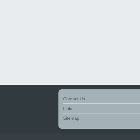
Contact Us
Links
Sitemap