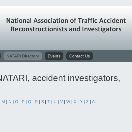
NATARI Directory
Events
Contact Us
ATARI, accident investigators,
|
M
|
N
|
O
|
P
|
Q
|
R
|
S
|
T
|
U
|
V
|
W
|
X
|
Y
|
Z
|
All