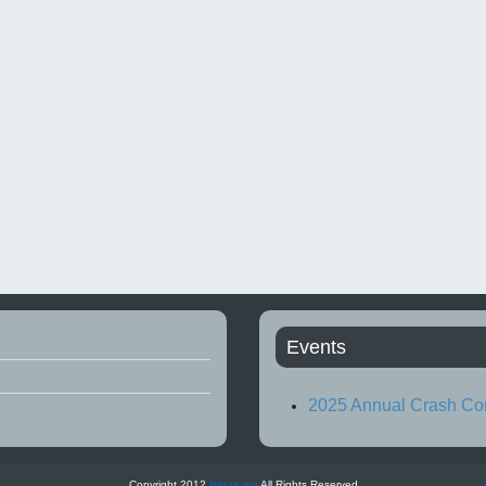
Events
2025 Annual Crash Co
Copyright 2012
Natari.org
All Rights Reserved