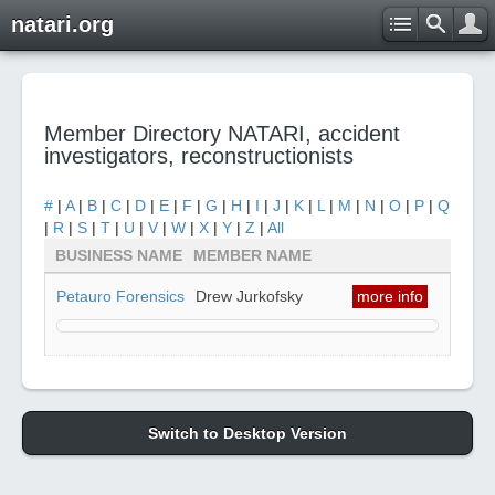
natari.org
Member Directory NATARI, accident
investigators, reconstructionists
#
|
A
|
B
|
C
|
D
|
E
|
F
|
G
|
H
|
I
|
J
|
K
|
L
|
M
|
N
|
O
|
P
|
Q
|
R
|
S
|
T
|
U
|
V
|
W
|
X
|
Y
|
Z
|
All
BUSINESS NAME
MEMBER NAME
Petauro Forensics
Drew Jurkofsky
more info
Switch to Desktop Version