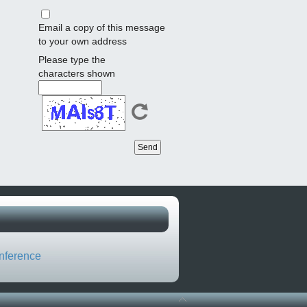
Email a copy of this message
to your own address
Please type the
characters shown
nference