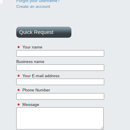
Forgot your username?
Create an account
Quick Request
Your name
Business name
Your E-mail address
Phone Number
Message