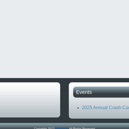
Events
2025 Annual Crash Co
Copyright 2012
Natari.org
All Rights Reserved