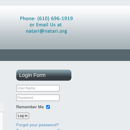
Login
Form
Remember Me
Log in
Forgot your password?