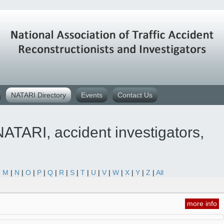
NATARI Directory
Events
Contact Us
ATARI, accident investigators,
|
M
|
N
|
O
|
P
|
Q
|
R
|
S
|
T
|
U
|
V
|
W
|
X
|
Y
|
Z
|
All
more info