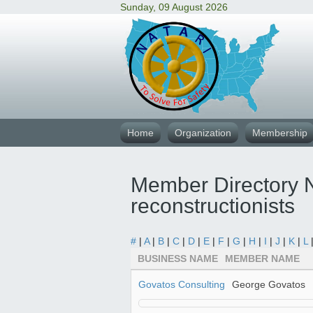
Sunday, 09 August 2026
Home
Organization
Membership
Member Directory N
reconstructionists
#
|
A
|
B
|
C
|
D
|
E
|
F
|
G
|
H
|
I
|
J
|
K
|
L
BUSINESS NAME
MEMBER NAME
Govatos Consulting
George Govatos