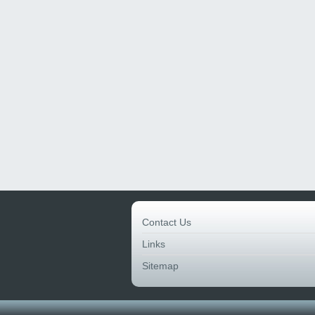
Contact Us
Links
Sitemap