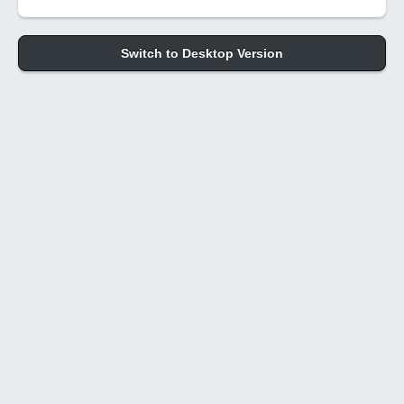
Switch to Desktop Version