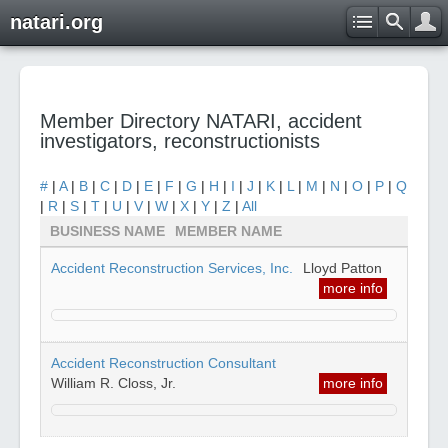
natari.org
Member Directory NATARI, accident
investigators, reconstructionists
#
|
A
|
B
|
C
|
D
|
E
|
F
|
G
|
H
|
I
|
J
|
K
|
L
|
M
|
N
|
O
|
P
|
Q
|
R
|
S
|
T
|
U
|
V
|
W
|
X
|
Y
|
Z
|
All
BUSINESS NAME
MEMBER NAME
Accident Reconstruction Services, Inc.
Lloyd Patton
more info
Accident Reconstruction Consultant
William R. Closs, Jr.
more info