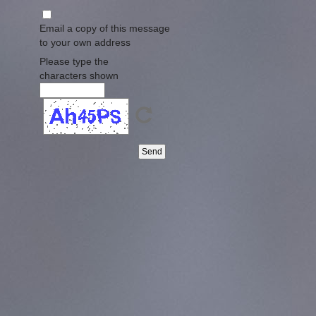
Email a copy of this message
to your own address
Please type the
characters shown