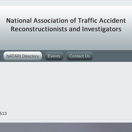
NATARI Directory
Events
Contact Us
4513