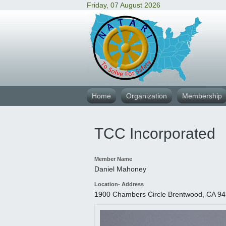
Friday, 07 August 2026
Home
Organization
Membership
TCC Incorporated
Member Name
Daniel Mahoney
Location- Address
1900 Chambers Circle Brentwood, CA 9