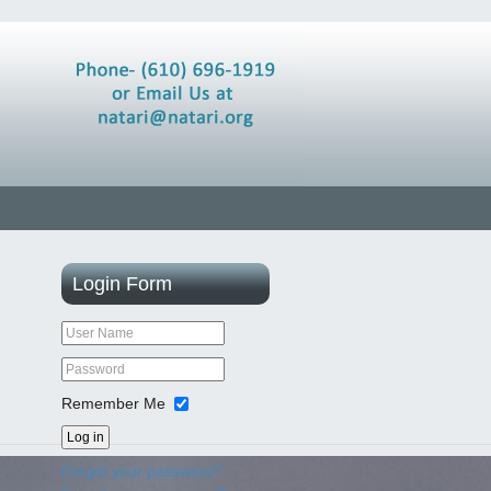
Login
Form
Remember Me
Log in
Forgot your password?