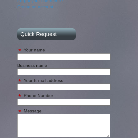
Forgot your username?
Create an account
Quick Request
Your name
Business name
Your E-mail address
Phone Number
Message